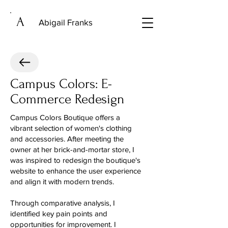
A
Abigail Franks
Campus Colors: E-
Commerce Redesign
Campus Colors Boutique offers a
vibrant selection of women's clothing
and accessories. After meeting the
owner at her brick-and-mortar store, I
was inspired to redesign the boutique's
website to enhance the user experience
and align it with modern trends.
Through comparative analysis, I
identified key pain points and
opportunities for improvement. I