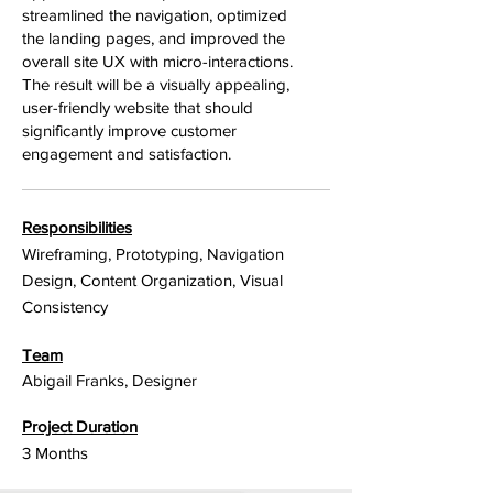
streamlined the navigation, optimized
the landing pages, and improved the
overall site UX with micro-interactions.
The result will be a visually appealing,
user-friendly website that should
significantly improve customer
engagement and satisfaction.
Responsibilities
Wireframing, Prototyping, Navigation
Design, Content Organization, Visual
Consistency
Team
Abigail Franks, Designer
Project Duration
3 Months