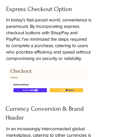
Express Checkout Option
In today's fast-paced world, convenience is
paramount. By incorporating express
checkout buttons with ShopPay and
PayPal, I've minimized the steps required
to complete a purchase, catering to users
who prioritize efficiency and speed without
compromising on security or reliability.
Currency Conversion & Brand
Header
In an increasingly interconnected global
marketplace, catering to other currencies is