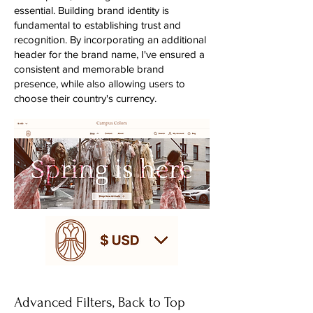
essential. Building brand identity is
fundamental to establishing trust and
recognition. By incorporating an additional
header for the brand name, I've ensured a
consistent and memorable brand
presence, while also allowing users to
choose their country's currency.
Advanced Filters, Back to Top