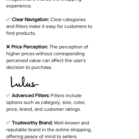
experience.
✅
Clear Navigation:
Clear categories
and filters make it easy for customers to
find products.
❌
Price Perception:
The perception of
higher prices without corresponding
perceived value can affect the user's
decision to purchase.
✅
Advanced Filters:
Filters include
options such as category, size, color,
price, brand, and customer ratings.
✅
Trustworthy Brand:
Well-known and
reputable brand in the online shopping,
offering peace of mind to sellers.