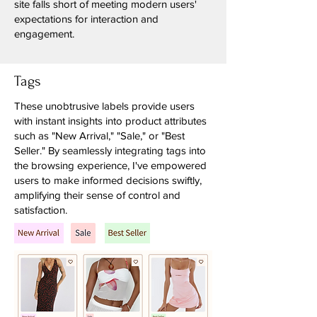
site falls short of meeting modern users'
expectations for interaction and
engagement.
Tags
These unobtrusive labels provide users
with instant insights into product attributes
such as "New Arrival," "Sale," or "Best
Seller." By seamlessly integrating tags into
the browsing experience, I've empowered
users to make informed decisions swiftly,
amplifying their sense of control and
satisfaction.