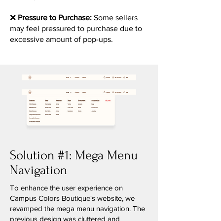
❌
Pressure to Purchase:
Some sellers
may feel pressured to purchase due to
excessive amount of pop-ups.
Solution #1: Mega Menu
Navigation
To enhance the user experience on
Campus Colors Boutique's website, we
revamped the mega menu navigation. The
previous design was cluttered and