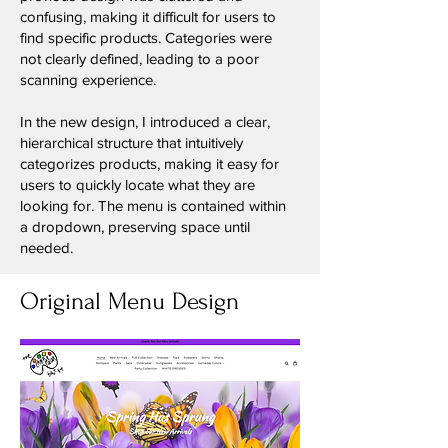
confusing, making it difficult for users to
find specific products. Categories were
not clearly defined, leading to a poor
scanning experience.
In the new design, I introduced a clear,
hierarchical structure that intuitively
categorizes products, making it easy for
users to quickly locate what they are
looking for. The menu is contained within
a dropdown, preserving space until
needed.
Original Menu Design