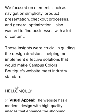
We focused on elements such as
navigation simplicity, product
presentation, checkout processes,
and general optimization. I also
wanted to find businesses with a lot
of content.
These insights were crucial in guiding
the design decisions, helping me
implement effective solutions that
would make Campus Colors
Boutique's website meet industry
standards.
✅
Visual Appeal:
The website has a
modern, design with high-quality
images that enhance the shopping