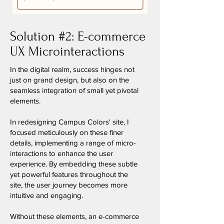
Solution #2: E-commerce
UX Microinteractions
In the digital realm, success hinges not
just on grand design, but also on the
seamless integration of small yet pivotal
elements.
In redesigning Campus Colors' site, I
focused meticulously on these finer
details, implementing a range of micro-
interactions to enhance the user
experience. By embedding these subtle
yet powerful features throughout the
site, the user journey becomes more
intuitive and engaging.
Without these elements, an e-commerce