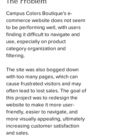
The Problem
Campus Colors Boutique's e-
commerce website does not seem
to be performing well, with users
finding it difficult to navigate and
use, especially on product
category organization and
filtering.
The site was also bogged down
with too many pages, which can
cause frustrated visitors and may
often lead to lost sales. The goal of
this project was to redesign the
website to make it more user-
friendly, easier to navigate, and
more visually appealing, ultimately
increasing customer satisfaction
and sales.