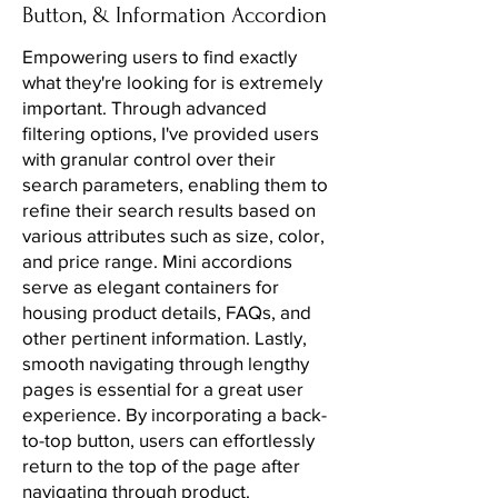
Button, & Information Accordion
Empowering users to find exactly
what they're looking for is extremely
important. Through advanced
filtering options, I've provided users
with granular control over their
search parameters, enabling them to
refine their search results based on
various attributes such as size, color,
and price range. Mini accordions
serve as elegant containers for
housing product details, FAQs, and
other pertinent information. Lastly,
smooth navigating through lengthy
pages is essential for a great user
experience. By incorporating a back-
to-top button, users can effortlessly
return to the top of the page after
navigating through product.