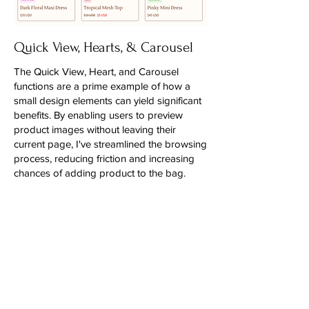
Quick View, Hearts, & Carousel
The Quick View, Heart, and Carousel
functions are a prime example of how a
small design elements can yield significant
benefits. By enabling users to preview
product images without leaving their
current page, I've streamlined the browsing
process, reducing friction and increasing
chances of adding product to the bag.