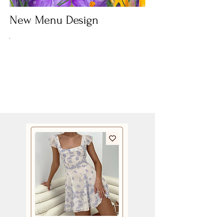
New Menu Design