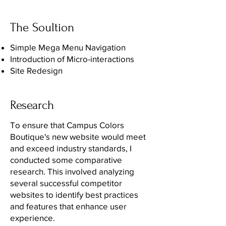
The Soultion
Simple Mega Menu Navigation
Introduction of Micro-interactions
Site Redesign
Research
To ensure that Campus Colors
Boutique's new website would meet
and exceed industry standards, I
conducted some comparative
research. This involved analyzing
several successful competitor
websites to identify best practices
and features that enhance user
experience.