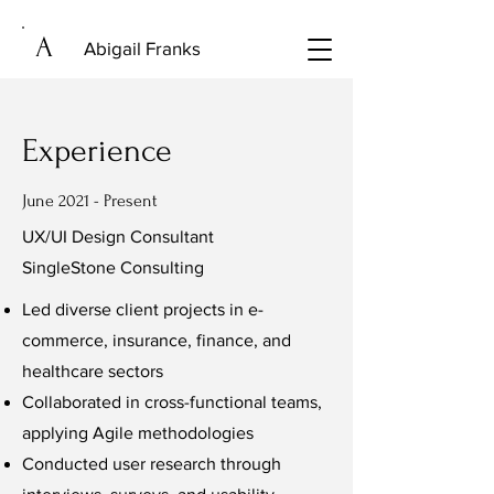
A
Abigail Franks
Experience
June 2021 - Present
UX/UI Design Consultant
SingleStone Consulting
Led diverse client projects in e-
commerce, insurance, finance, and
healthcare sectors
Collaborated in cross-functional teams,
applying Agile methodologies
Conducted user research through