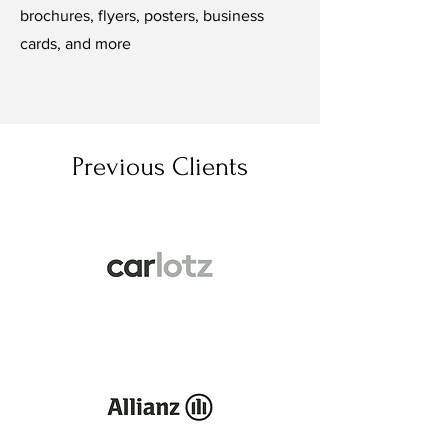
brochures, flyers, posters, business
cards, and more
Previous Clients