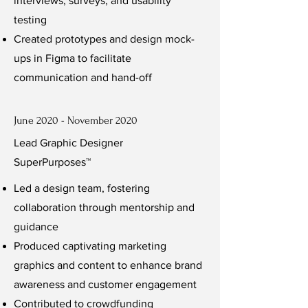
interviews, surveys, and usability
testing
Created prototypes and design mock-
ups in Figma to facilitate
communication and hand-off
June 2020 - November 2020
Lead Graphic Designer
SuperPurposes™
Led a design team, fostering
collaboration through mentorship and
guidance
Produced captivating marketing
graphics and content to enhance brand
awareness and customer engagement
Contributed to crowdfunding