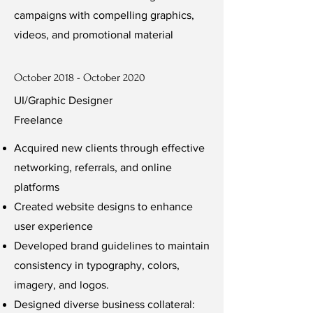
campaigns with compelling graphics,
videos, and promotional material
October 2018 - October 2020
UI/Graphic Designer
Freelance
Acquired new clients through effective
networking, referrals, and online
platforms
Created website designs to enhance
user experience
Developed brand guidelines to maintain
consistency in typography, colors,
imagery, and logos.
Designed diverse business collateral: