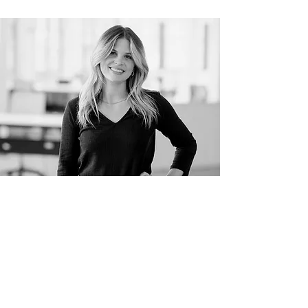
Meet The Designer
Contact
405-888-3753